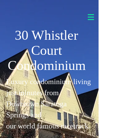
30 Whistler
Court
Condominium
Luxury condominium living
just minutes from
Downtown Saratoga
Springs and
our world famous racetrack.