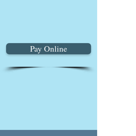
Pay Online